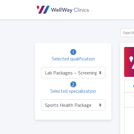
1
Selected qualification
Lab Packages – Screening (Children)
2
Selected specialization
hursday
Friday
Saturday
Sunday
06.05
07.05
08.05
09.05
Sports Health Package